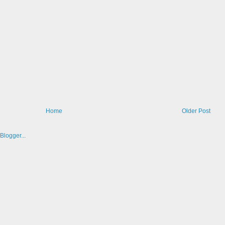
Home
Older Post