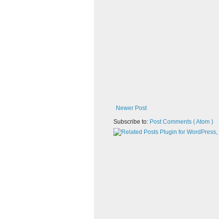
Newer Post
Subscribe to:
Post Comments ( Atom )