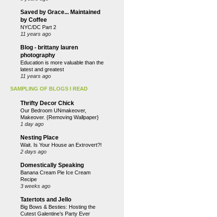
Saved by Grace... Maintained
by Coffee
NYC/DC Part 2
11 years ago
Blog - brittany lauren
photography
Education is more valuable than the
latest and greatest
11 years ago
SAMPLING OF BLOGS I READ
Thrifty Decor Chick
Our Bedroom UNmakeover,
Makeover. {Removing Wallpaper}
1 day ago
Nesting Place
Wait. Is Your House an Extrovert?!
2 days ago
Domestically Speaking
Banana Cream Pie Ice Cream
Recipe
3 weeks ago
Tatertots and Jello
Big Bows & Besties: Hosting the
Cutest Galentine’s Party Ever