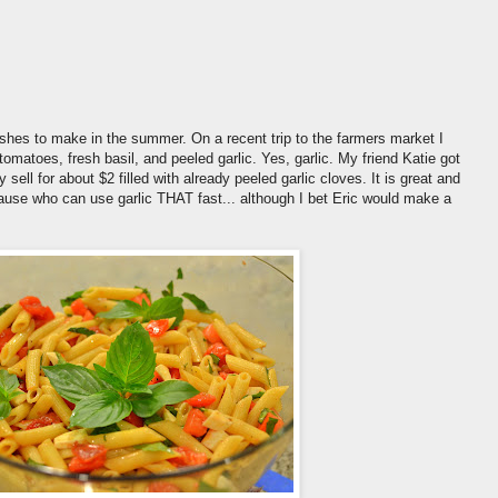
ishes to make in the summer. On a recent trip to the farmers market I
matoes, fresh basil, and peeled garlic. Yes, garlic. My friend Katie got
sell for about $2 filled with already peeled garlic cloves. It is great and
cause who can use garlic THAT fast... although I bet Eric would make a