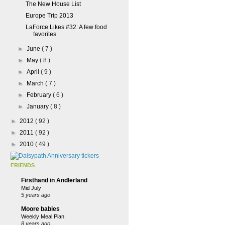
The New House List
Europe Trip 2013
LaForce Likes #32: A few food
favorites
►
June
( 7 )
►
May
( 8 )
►
April
( 9 )
►
March
( 7 )
►
February
( 6 )
►
January
( 8 )
►
2012
( 92 )
►
2011
( 92 )
►
2010
( 49 )
FRIENDS
Firsthand in Andlerland
Mid July
5 years ago
Moore babies
Weekly Meal Plan
8 years ago