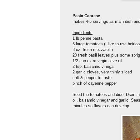
Pasta Caprese
makes 4-5 servings as main dish and
Ingredients
1 lb penne pasta
5 large tomatoes (I like to use heirlo
8 oz. fresh mozzarella
20 fresh basil leaves plus some spri
1/2 cup extra virgin olive oil
2 tsp. balsamic vinegar
2 garlic cloves, very thinly sliced
salt & pepper to taste
pinch of cayenne pepper
Seed the tomatoes and dice. Drain in
oil, balsamic vinegar and garlic. Sea
minutes so flavors can develop.