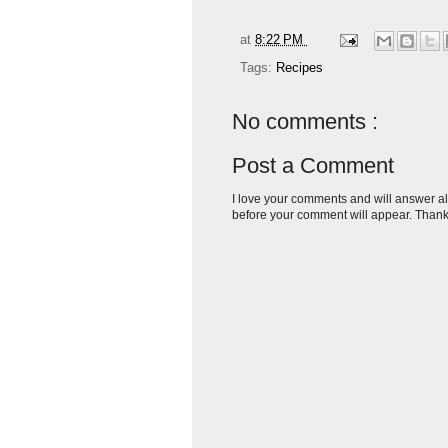
at
8:22 PM
Tags:
Recipes
No comments :
Post a Comment
I love your comments and will answer al
before your comment will appear. Thank