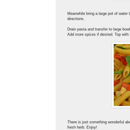
Meanwhile bring a large pot of water 
directions.
Drain pasta and transfer to large bowl
Add more spices if desired. Top with
There is just something wonderful abo
fresh herb. Enjoy!