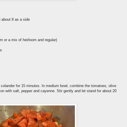
 about 8 as a side
om or a mix of heirloom and regular)
gs
 colander for 15 minutes. In medium bowl, combine the tomatoes, olive
son with salt, pepper and cayenne. Stir gently and let stand for about 20