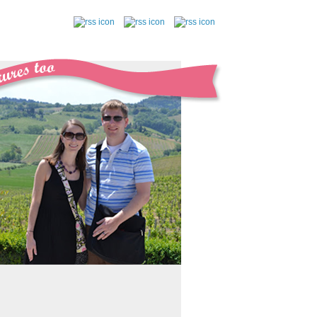
follow