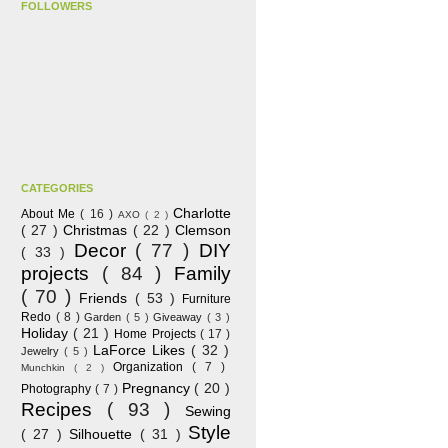
FOLLOWERS
CATEGORIES
Charlotte
About Me
( 16 )
AXO
( 2 )
( 27 )
Christmas
( 22 )
Clemson
Decor
( 77 )
DIY
( 33 )
projects
( 84 )
Family
( 70 )
Friends
( 53 )
Furniture
Redo
( 8 )
Garden
( 5 )
Giveaway
( 3 )
Holiday
( 21 )
Home Projects
( 17 )
LaForce Likes
( 32 )
Jewelry
( 5 )
Organization
( 7 )
Munchkin
( 2 )
Pregnancy
( 20 )
Photography
( 7 )
Recipes
( 93 )
Sewing
Style
( 27 )
Silhouette
( 31 )