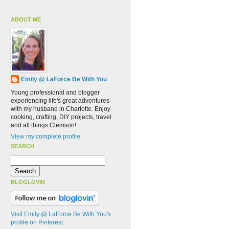
ABOUT ME
Emily @ LaForce Be With You
Young professional and blogger
experiencing life's great adventures
with my husband in Charlotte. Enjoy
cooking, crafting, DIY projects, travel
and all things Clemson!
View my complete profile
SEARCH
BLOGLOVIN
Visit Emily @ LaForce Be With You's
profile on Pinterest.