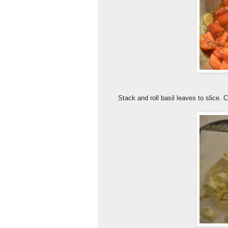
Stack and roll basil leaves to slice. 