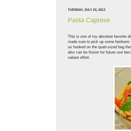
TUESDAY, JULY 23, 2013
Pasta Caprese
This is one of my absolute favorite d
made sure to pick up some heirloom to
us hooked on the quart-sized bag they 
also can be frozen for future use be
valiant effort.