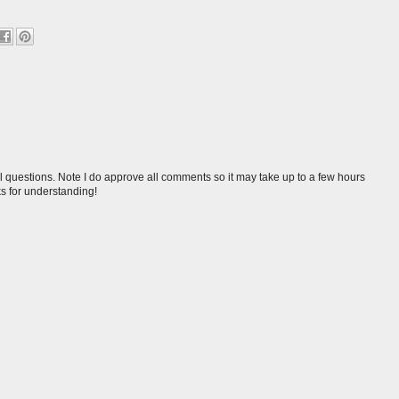
l questions. Note I do approve all comments so it may take up to a few hours
s for understanding!