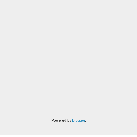
Powered by
Blogger
.