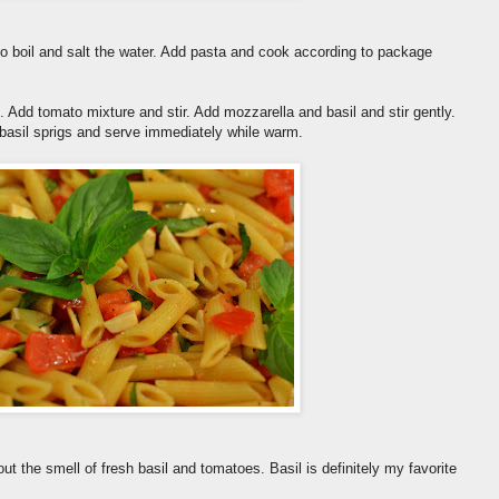
to boil and salt the water. Add pasta and cook according to package
. Add tomato mixture and stir. Add mozzarella and basil and stir gently.
 basil sprigs and serve immediately while warm.
ut the smell of fresh basil and tomatoes. Basil is definitely my favorite