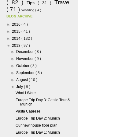
( 82 )
Travel
Tips
( 31 )
( 71 )
Wedding
( 4 )
BLOG ARCHIVE
►
2016
( 4 )
►
2015
( 41 )
►
2014
( 132 )
▼
2013
( 97 )
►
December
( 8 )
►
November
( 9 )
►
October
( 8 )
►
September
( 8 )
►
August
( 10 )
▼
July
( 9 )
What I Wore
Europe Trip Day 3: Castle Tour &
Munich
Pasta Caprese
Europe Trip Day 2: Munich
Our new house floor plan
Europe Trip Day 1: Munich