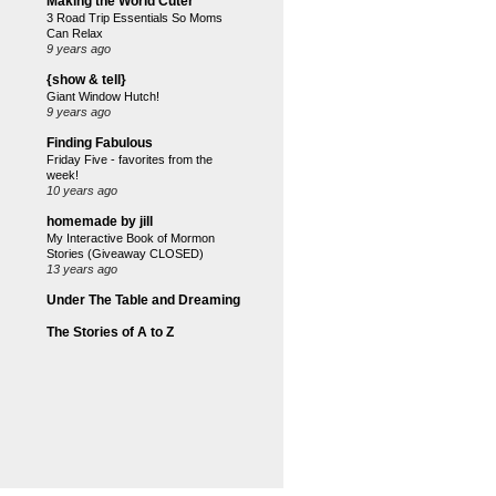
Making the World Cuter
3 Road Trip Essentials So Moms
Can Relax
9 years ago
{show & tell}
Giant Window Hutch!
9 years ago
Finding Fabulous
Friday Five - favorites from the
week!
10 years ago
homemade by jill
My Interactive Book of Mormon
Stories (Giveaway CLOSED)
13 years ago
Under The Table and Dreaming
The Stories of A to Z