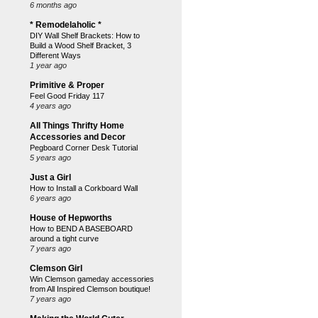
6 months ago
* Remodelaholic *
DIY Wall Shelf Brackets: How to
Build a Wood Shelf Bracket, 3
Different Ways
1 year ago
Primitive & Proper
Feel Good Friday 117
4 years ago
All Things Thrifty Home
Accessories and Decor
Pegboard Corner Desk Tutorial
5 years ago
Just a Girl
How to Install a Corkboard Wall
6 years ago
House of Hepworths
How to BEND A BASEBOARD
around a tight curve
7 years ago
Clemson Girl
Win Clemson gameday accessories
from All Inspired Clemson boutique!
7 years ago