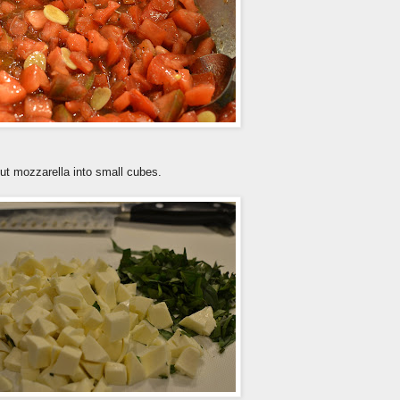
Cut mozzarella into small cubes.