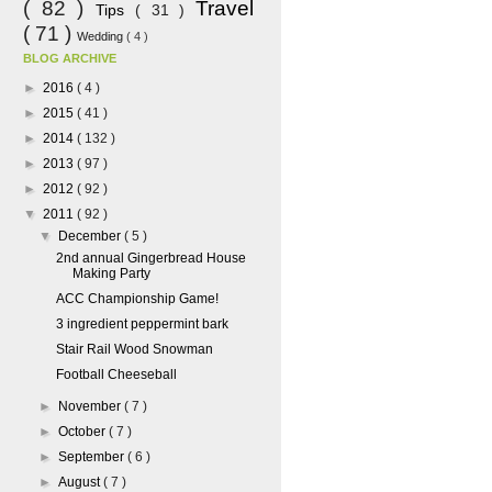
( 82 )
Travel
Tips
( 31 )
( 71 )
Wedding
( 4 )
BLOG ARCHIVE
►
2016
( 4 )
►
2015
( 41 )
►
2014
( 132 )
►
2013
( 97 )
►
2012
( 92 )
▼
2011
( 92 )
▼
December
( 5 )
2nd annual Gingerbread House
Making Party
ACC Championship Game!
3 ingredient peppermint bark
Stair Rail Wood Snowman
Football Cheeseball
►
November
( 7 )
►
October
( 7 )
►
September
( 6 )
►
August
( 7 )