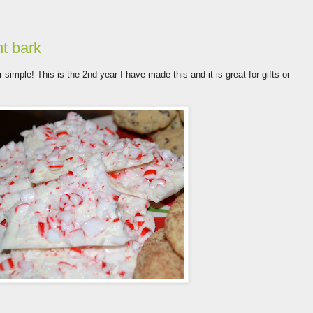
nt bark
 simple! This is the 2nd year I have made this and it is great for gifts or