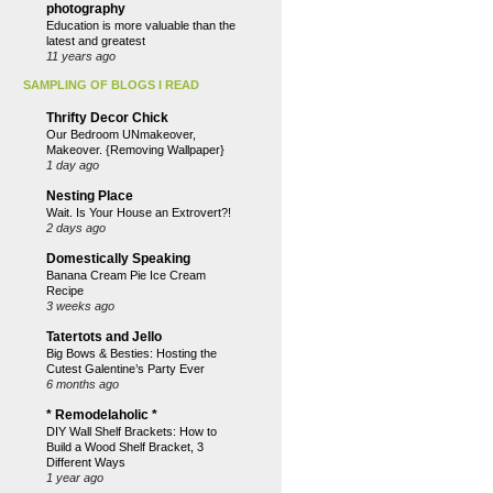
photography
Education is more valuable than the
latest and greatest
11 years ago
SAMPLING OF BLOGS I READ
Thrifty Decor Chick
Our Bedroom UNmakeover,
Makeover. {Removing Wallpaper}
1 day ago
Nesting Place
Wait. Is Your House an Extrovert?!
2 days ago
Domestically Speaking
Banana Cream Pie Ice Cream
Recipe
3 weeks ago
Tatertots and Jello
Big Bows & Besties: Hosting the
Cutest Galentine’s Party Ever
6 months ago
* Remodelaholic *
DIY Wall Shelf Brackets: How to
Build a Wood Shelf Bracket, 3
Different Ways
1 year ago