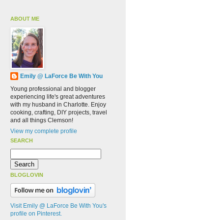
ABOUT ME
Emily @ LaForce Be With You
Young professional and blogger
experiencing life's great adventures
with my husband in Charlotte. Enjoy
cooking, crafting, DIY projects, travel
and all things Clemson!
View my complete profile
SEARCH
BLOGLOVIN
Visit Emily @ LaForce Be With You's
profile on Pinterest.