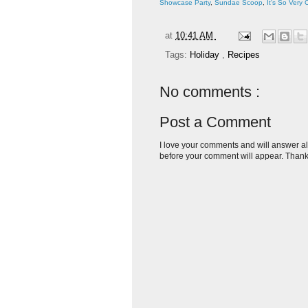
Showcase Party
,
Sundae Scoop
,
It's So Very 
at
10:41 AM
Tags:
Holiday
,
Recipes
No comments :
Post a Comment
I love your comments and will answer al
before your comment will appear. Thank