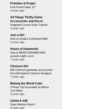
Primitive & Proper
Feel Good Friday 117
4 years ago
All Things Thrifty Home
Accessories and Decor
Pegboard Corner Desk Tutorial
5 years ago
Just a Girl
How to Install a Corkboard Wall
6 years ago
House of Hepworths
How to BEND A BASEBOARD
around a tight curve
7 years ago
Clemson Girl
Win Clemson gameday accessories
from All Inspired Clemson boutique!
7 years ago
Making the World Cuter
3 Road Trip Essentials So Moms
Can Relax
9 years ago
{show & tell}
Giant Window Hutch!
9 years ago