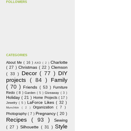
FOLLOWERS
CATEGORIES
Charlotte
About Me
( 16 )
AXO
( 2 )
( 27 )
Christmas
( 22 )
Clemson
Decor
( 77 )
DIY
( 33 )
projects
( 84 )
Family
( 70 )
Friends
( 53 )
Furniture
Redo
( 8 )
Garden
( 5 )
Giveaway
( 3 )
Holiday
( 21 )
Home Projects
( 17 )
LaForce Likes
( 32 )
Jewelry
( 5 )
Organization
( 7 )
Munchkin
( 2 )
Pregnancy
( 20 )
Photography
( 7 )
Recipes
( 93 )
Sewing
Style
( 27 )
Silhouette
( 31 )