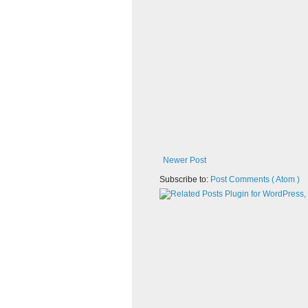
Newer Post
Subscribe to:
Post Comments ( Atom )