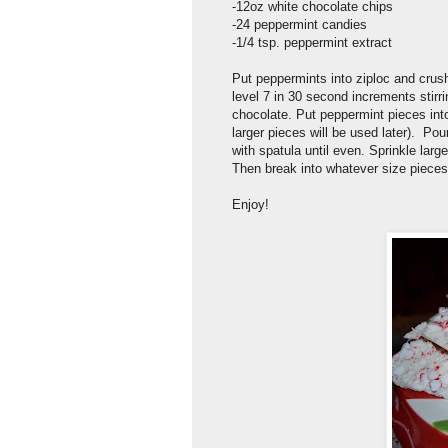
-12oz white chocolate chips
-24 peppermint candies
-1/4 tsp. peppermint extract
Put peppermints into ziploc and crus
level 7 in 30 second increments stirr
chocolate. Put peppermint pieces into
larger pieces will be used later). Po
with spatula until even. Sprinkle larg
Then break into whatever size pieces
Enjoy!