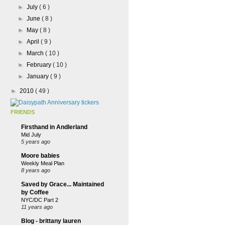
►
July
( 6 )
►
June
( 8 )
►
May
( 8 )
►
April
( 9 )
►
March
( 10 )
►
February
( 10 )
►
January
( 9 )
►
2010
( 49 )
FRIENDS
Firsthand in Andlerland
Mid July
5 years ago
Moore babies
Weekly Meal Plan
8 years ago
Saved by Grace... Maintained
by Coffee
NYC/DC Part 2
11 years ago
Blog - brittany lauren