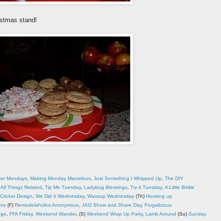
istmas stand!
ter Mondays
,
Making Monday Marvelous
,
Just Something I Whipped Up
,
The DIY
,
All Thingz Related
,
Tip Me Tuesday
,
Ladybug Blessings
,
Try it Tuesday
,
A Little Birdie
Cricket Design
,
We Did It Wednesday
,
Wassup Wednesday
(Th)
Hooking up
ons
(F)
Remodelaholics Anonymous
,
JAG Show and Share Day
,
Frugalicious
dge
,
FFA Friday
,
Weekend Wander
, (S)
Weekend Wrap Up Party
,
Lamb Around
(Su)
Sunday