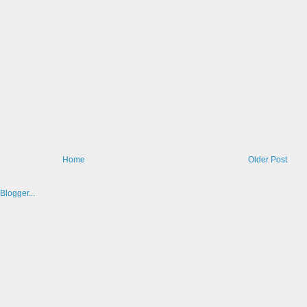
Home
Older Post