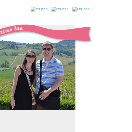
follow