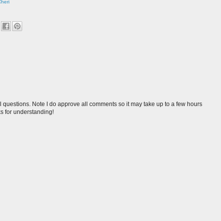
Cheri
l questions. Note I do approve all comments so it may take up to a few hours
s for understanding!