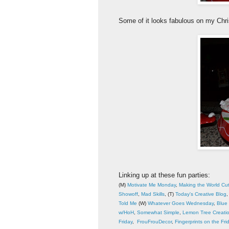
Some of it looks fabulous on my Chr
Linking up at these fun parties:
(M)
Motivate Me Monday
,
Making the World Cu
Showoff
,
Mad Skills
, (T)
Today's Creative Blog
Told Me
(W)
Whatever Goes Wednesday
,
Blue 
w/HoH
,
Somewhat Simple
,
Lemon Tree Creati
Friday
,
FrouFrouDecor
,
Fingerprints on the Fri