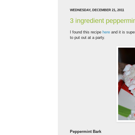
WEDNESDAY, DECEMBER 21, 2011
3 ingredient peppermi
I found this recipe
here
and it is super
to put out at a party.
Peppermint Bark