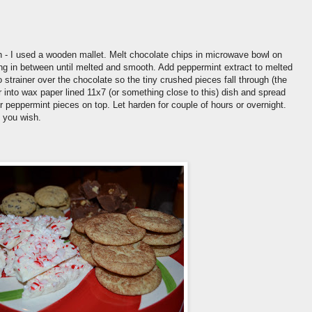
h - I used a wooden mallet. Melt chocolate chips in microwave bowl on
ing in between until melted and smooth. Add peppermint extract to melted
 strainer over the chocolate so the tiny crushed pieces fall through (the
ur into wax paper lined 11x7 (or something close to this) dish and spread
er peppermint pieces on top. Let harden for couple of hours or overnight.
 you wish.