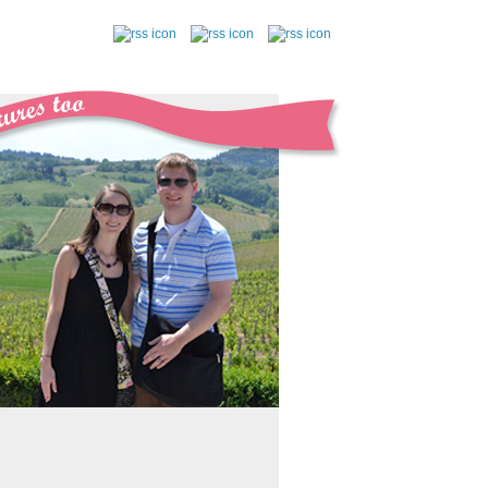
follow