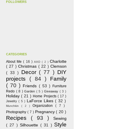
FOLLOWERS
CATEGORIES
Charlotte
About Me
( 16 )
AXO
( 2 )
( 27 )
Christmas
( 22 )
Clemson
Decor
( 77 )
DIY
( 33 )
projects
( 84 )
Family
( 70 )
Friends
( 53 )
Furniture
Redo
( 8 )
Garden
( 5 )
Giveaway
( 3 )
Holiday
( 21 )
Home Projects
( 17 )
LaForce Likes
( 32 )
Jewelry
( 5 )
Organization
( 7 )
Munchkin
( 2 )
Pregnancy
( 20 )
Photography
( 7 )
Recipes
( 93 )
Sewing
Style
( 27 )
Silhouette
( 31 )