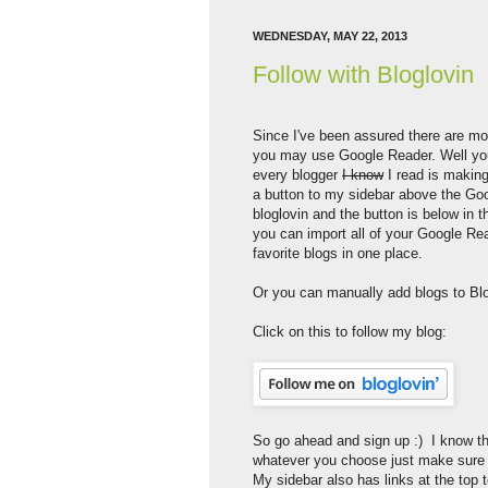
WEDNESDAY, MAY 22, 2013
Follow with Bloglovin
Since I've been assured there are mo
you may use Google Reader. Well you
every blogger
I know
I read is making
a button to my sidebar above the Goog
bloglovin and the button is below in
you can import all of your Google Rea
favorite blogs in one place.
Or you can manually add blogs to Blo
Click on this to follow my blog:
So go ahead and sign up :) I know th
whatever you choose just make sure w
My sidebar also has links at the top t