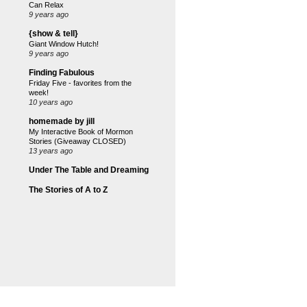
Can Relax
9 years ago
{show & tell}
Giant Window Hutch!
9 years ago
Finding Fabulous
Friday Five - favorites from the
week!
10 years ago
homemade by jill
My Interactive Book of Mormon
Stories (Giveaway CLOSED)
13 years ago
Under The Table and Dreaming
The Stories of A to Z