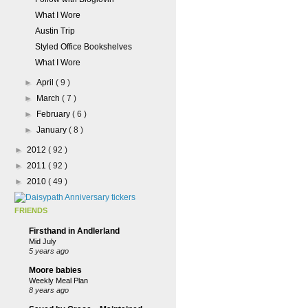
What I Wore
Austin Trip
Styled Office Bookshelves
What I Wore
►
April
( 9 )
►
March
( 7 )
►
February
( 6 )
►
January
( 8 )
►
2012
( 92 )
►
2011
( 92 )
►
2010
( 49 )
FRIENDS
Firsthand in Andlerland
Mid July
5 years ago
Moore babies
Weekly Meal Plan
8 years ago