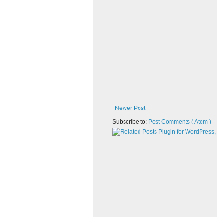
Newer Post
Subscribe to:
Post Comments ( Atom )