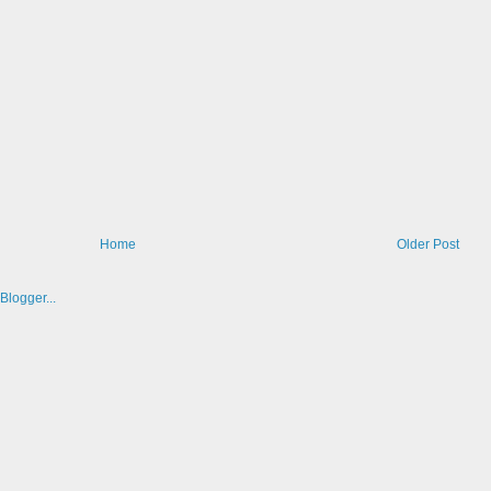
Home
Older Post