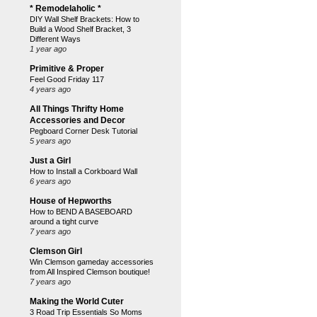
* Remodelaholic *
DIY Wall Shelf Brackets: How to
Build a Wood Shelf Bracket, 3
Different Ways
1 year ago
Primitive & Proper
Feel Good Friday 117
4 years ago
All Things Thrifty Home
Accessories and Decor
Pegboard Corner Desk Tutorial
5 years ago
Just a Girl
How to Install a Corkboard Wall
6 years ago
House of Hepworths
How to BEND A BASEBOARD
around a tight curve
7 years ago
Clemson Girl
Win Clemson gameday accessories
from All Inspired Clemson boutique!
7 years ago
Making the World Cuter
3 Road Trip Essentials So Moms