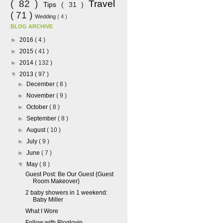
( 82 )
Travel
Tips
( 31 )
( 71 )
Wedding
( 4 )
BLOG ARCHIVE
►
2016
( 4 )
►
2015
( 41 )
►
2014
( 132 )
▼
2013
( 97 )
►
December
( 8 )
►
November
( 9 )
►
October
( 8 )
►
September
( 8 )
►
August
( 10 )
►
July
( 9 )
►
June
( 7 )
▼
May
( 8 )
Guest Post: Be Our Guest {Guest
Room Makeover}
2 baby showers in 1 weekend:
Baby Miller
What I Wore
Follow with Bloglovin