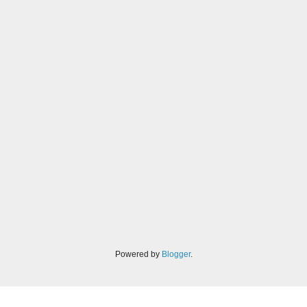
Powered by
Blogger
.