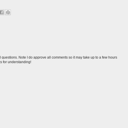
l questions. Note I do approve all comments so it may take up to a few hours
s for understanding!