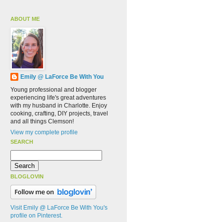
ABOUT ME
Emily @ LaForce Be With You
Young professional and blogger
experiencing life's great adventures
with my husband in Charlotte. Enjoy
cooking, crafting, DIY projects, travel
and all things Clemson!
View my complete profile
SEARCH
BLOGLOVIN
Visit Emily @ LaForce Be With You's
profile on Pinterest.