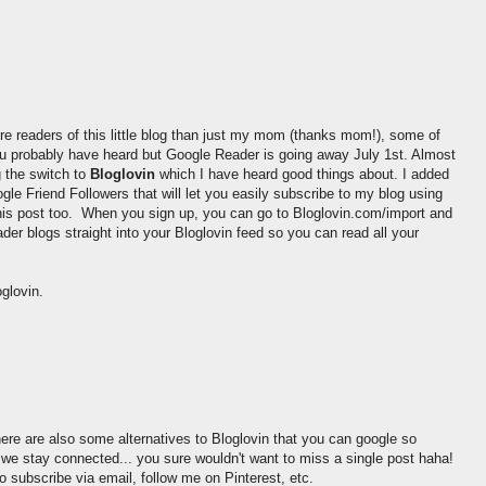
re readers of this little blog than just my mom (thanks mom!), some of
 probably have heard but Google Reader is going away July 1st. Almost
 the switch to
Bloglovin
which I have heard good things about. I added
le Friend Followers that will let you easily subscribe to my blog using
 this post too. When you sign up, you can go to Bloglovin.com/import and
der blogs straight into your Bloglovin feed so you can read all your
glovin.
ere are also some alternatives to Bloglovin that you can google so
e stay connected... you sure wouldn't want to miss a single post haha!
o subscribe via email, follow me on Pinterest, etc.