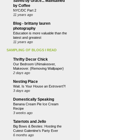
Saved by Grace... Maintained
by Coffee
NYC/DC Part 2
11 years ago
Blog - brittany lauren
photography
Education is more valuable than the
latest and greatest
11 years ago
SAMPLING OF BLOGS I READ
Thrifty Decor Chick
Our Bedroom UNmakeover,
Makeover. {Removing Wallpaper}
2 days ago
Nesting Place
Wait. Is Your House an Extrovert?!
3 days ago
Domestically Speaking
Banana Cream Pie Ice Cream
Recipe
3 weeks ago
Tatertots and Jello
Big Bows & Besties: Hosting the
Cutest Galentine’s Party Ever
6 months ago