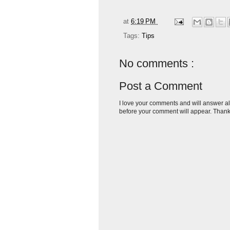
at
6:19 PM
Tags:
Tips
No comments :
Post a Comment
I love your comments and will answer al
before your comment will appear. Thank