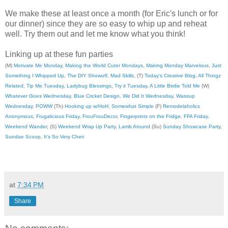
We make these at least once a month (for Eric's lunch or for
our dinner) since they are so easy to whip up and reheat
well. Try them out and let me know what you think!
Linking up at these fun parties
(M)
Motivate Me Monday
,
Making the World Cuter Mondays
,
Making Monday Marvelous
,
Just
Something I Whipped Up
,
The DIY Showoff
,
Mad Skills
, (T)
Today's Creative Blog
,
All Thingz
Related
,
Tip Me Tuesday
,
Ladybug Blessings
,
Try it Tuesday
,
A Little Birdie Told Me
(W)
Whatever Goes Wednesday
,
Blue Cricket Design
,
We Did It Wednesday
,
Wassup
Wednesday
,
POWW
(Th)
Hooking up w/HoH
,
Somewhat Simple
(F)
Remodelaholics
Anonymous
,
Frugalicious Friday
,
FrouFrouDecor
,
Fingerprints on the Fridge
,
FFA Friday
,
Weekend Wander
, (S)
Weekend Wrap Up Party
,
Lamb Around
(Su)
Sunday Showcase Party
,
Sundae Scoop
,
It's So Very Cheri
at
7:34 PM
Share