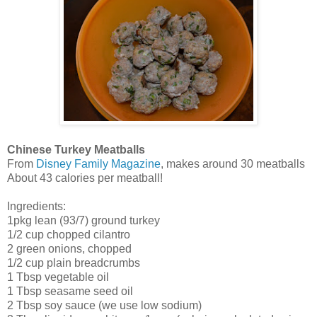
Chinese Turkey Meatballs
From
Disney Family Magazine
, makes around 30 meatballs
About 43 calories per meatball!
Ingredients:
1pkg lean (93/7) ground turkey
1/2 cup chopped cilantro
2 green onions, chopped
1/2 cup plain breadcrumbs
1 Tbsp vegetable oil
1 Tbsp seasame seed oil
2 Tbsp soy sauce (we use low sodium)