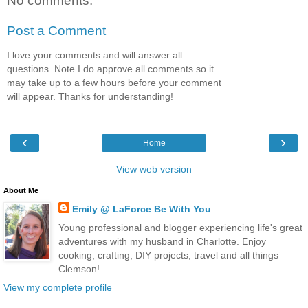
No comments:
Post a Comment
I love your comments and will answer all
questions. Note I do approve all comments so it
may take up to a few hours before your comment
will appear. Thanks for understanding!
‹
›
Home
View web version
About Me
Emily @ LaForce Be With You
Young professional and blogger experiencing life's great
adventures with my husband in Charlotte. Enjoy
cooking, crafting, DIY projects, travel and all things
Clemson!
View my complete profile