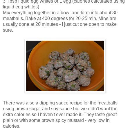
3 Tbsp liquid egg whites or 1 egg (calories calculated using
liquid egg whites)
Mix everything together in a bowl and form into about 30
meatballs. Bake at 400 degrees for 20-25 min. Mine are
usually done at 20 minutes - I just cut one open to make
sure.
There was also a dipping sauce recipe for the meatballs
using brown sugar and soy sauce but we didn't want the
extra calories so I haven't ever made it. They taste great
plain or with some brown spicy mustard - very low in
calories.