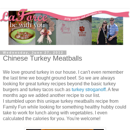
Wednesday, June 27, 2012
Chinese Turkey Meatballs
We love ground turkey in our house. I can't even remember
the last time we bought ground beef. So we are always
looking for great turkey recipes beyond the basic turkey
burgers and turkey tacos such as
turkey stroganoff
. A few
months ago we added another recipe to our list.
I stumbled upon this unique turkey meatballs recipe from
Family Fun while looking for something healthy hubby could
take to work for lunch along with vegetables. I even
calculated the calories for you. You're welcome!