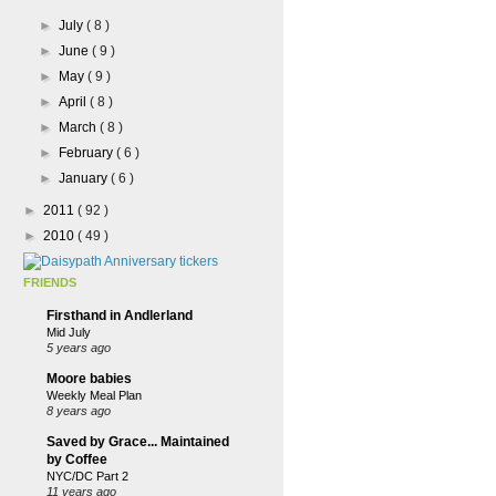
►
July
( 8 )
►
June
( 9 )
►
May
( 9 )
►
April
( 8 )
►
March
( 8 )
►
February
( 6 )
►
January
( 6 )
►
2011
( 92 )
►
2010
( 49 )
FRIENDS
Firsthand in Andlerland
Mid July
5 years ago
Moore babies
Weekly Meal Plan
8 years ago
Saved by Grace... Maintained
by Coffee
NYC/DC Part 2
11 years ago