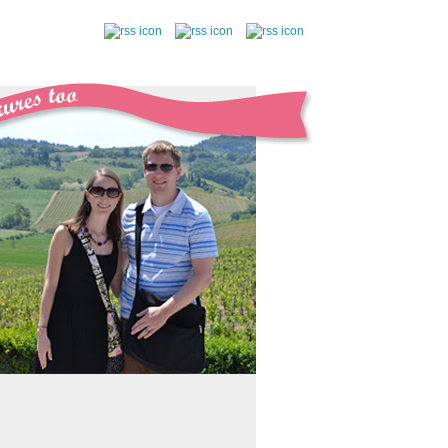
follow