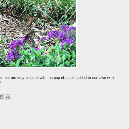
s but are very pleased with the pop of purple added to our lawn with
!