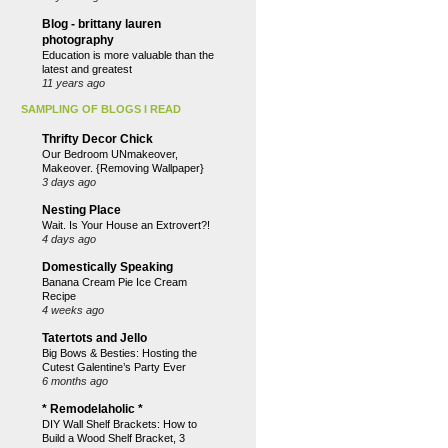
Blog - brittany lauren
photography
Education is more valuable than the
latest and greatest
11 years ago
SAMPLING OF BLOGS I READ
Thrifty Decor Chick
Our Bedroom UNmakeover,
Makeover. {Removing Wallpaper}
3 days ago
Nesting Place
Wait. Is Your House an Extrovert?!
4 days ago
Domestically Speaking
Banana Cream Pie Ice Cream
Recipe
4 weeks ago
Tatertots and Jello
Big Bows & Besties: Hosting the
Cutest Galentine’s Party Ever
6 months ago
* Remodelaholic *
DIY Wall Shelf Brackets: How to
Build a Wood Shelf Bracket, 3