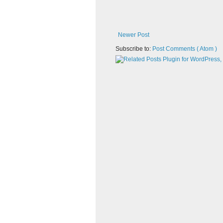
Newer Post
Subscribe to:
Post Comments ( Atom )