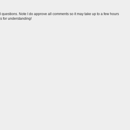
l questions. Note I do approve all comments so it may take up to a few hours
s for understanding!