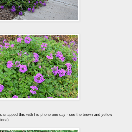
Eric snapped this with his phone one day - see the brown and yellow
 idea).