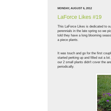
MONDAY, AUGUST 6, 2012
LaForce Likes #19
This LaForce Likes is dedicated to o
perennials in the late spring so we p
told they have a long blooming season
a piece plants.
It was touch and go for the first cou
started perking up and filled out a lo
our 2 small plants didn't cover the a
periodically.