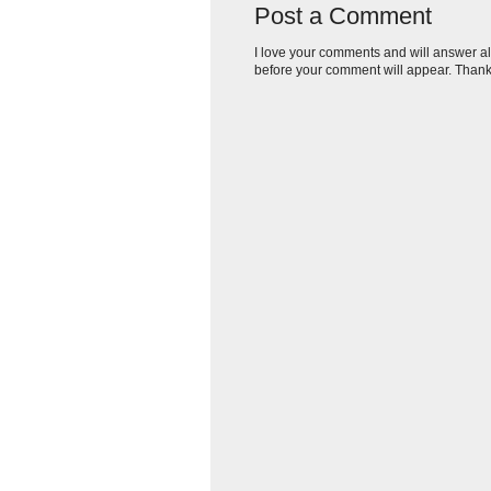
Post a Comment
I love your comments and will answer al
before your comment will appear. Thank