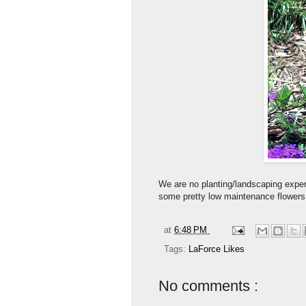
We are no planting/landscaping expert
some pretty low maintenance flowers
at
6:48 PM
Tags:
LaForce Likes
No comments :