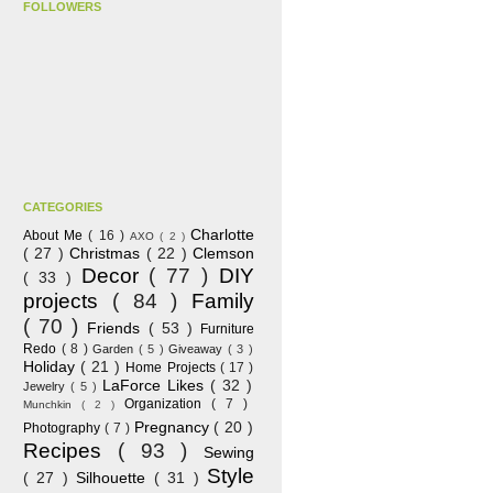
FOLLOWERS
CATEGORIES
Charlotte
About Me
( 16 )
AXO
( 2 )
( 27 )
Christmas
( 22 )
Clemson
Decor
( 77 )
DIY
( 33 )
projects
( 84 )
Family
( 70 )
Friends
( 53 )
Furniture
Redo
( 8 )
Garden
( 5 )
Giveaway
( 3 )
Holiday
( 21 )
Home Projects
( 17 )
LaForce Likes
( 32 )
Jewelry
( 5 )
Organization
( 7 )
Munchkin
( 2 )
Pregnancy
( 20 )
Photography
( 7 )
Recipes
( 93 )
Sewing
Style
( 27 )
Silhouette
( 31 )