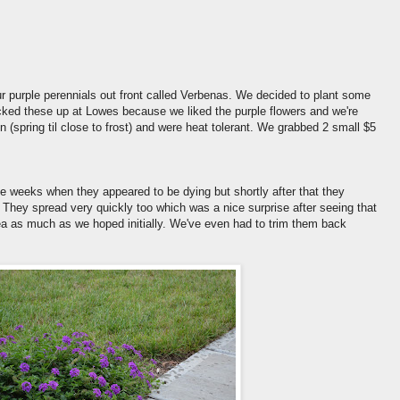
ur purple perennials out front called Verbenas. We decided to plant some
icked these up at Lowes because we liked the purple flowers and we're
 (spring til close to frost) and were heat tolerant. We grabbed 2 small $5
ple weeks when they appeared to be dying but shortly after that they
t. They spread very quickly too which was a nice surprise after seeing that
rea as much as we hoped initially. We've even had to trim them back