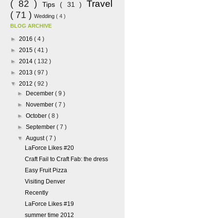
( 82 )
Travel
Tips
( 31 )
( 71 )
Wedding
( 4 )
BLOG ARCHIVE
►
2016
( 4 )
►
2015
( 41 )
►
2014
( 132 )
►
2013
( 97 )
▼
2012
( 92 )
►
December
( 9 )
►
November
( 7 )
►
October
( 8 )
►
September
( 7 )
▼
August
( 7 )
LaForce Likes #20
Craft Fail to Craft Fab: the dress
Easy Fruit Pizza
Visiting Denver
Recently
LaForce Likes #19
summer time 2012