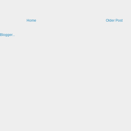
Home
Older Post