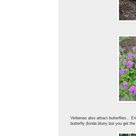
Verbenas also attract butterflies... 
butterfly (kinda blurry but you get the