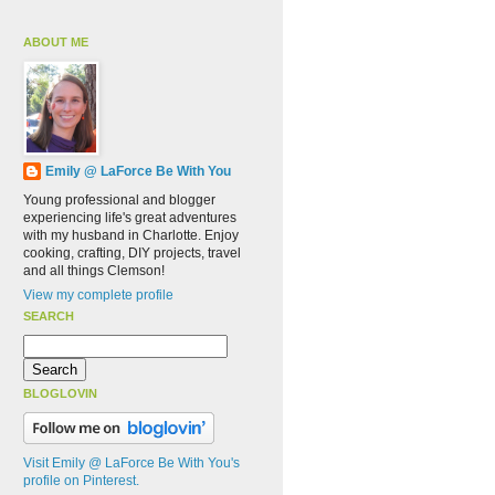
ABOUT ME
Emily @ LaForce Be With You
Young professional and blogger
experiencing life's great adventures
with my husband in Charlotte. Enjoy
cooking, crafting, DIY projects, travel
and all things Clemson!
View my complete profile
SEARCH
BLOGLOVIN
Visit Emily @ LaForce Be With You's
profile on Pinterest.