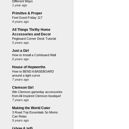
Different Ways
1 year ago
Primitive & Proper
Feel Good Friday 117
4 years ago
All Things Thrifty Home
Accessories and Decor
Pegboard Corner Desk Tutorial
5 years ago
Just a Girl
How to Install a Corkboard Wall
6 years ago
House of Hepworths
How to BEND A BASEBOARD
around a tight curve
7 years ago
Clemson Girl
Win Clemson gameday accessories
from All Inspired Clemson boutique!
7 years ago
Making the World Cuter
3 Road Trip Essentials So Moms
Can Relax
9 years ago
{show & tell}