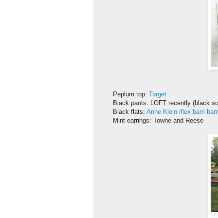
Peplum top:
Target
Black pants: LOFT recently (black so
Black flats:
Anne Klein iflex bam ba
Mint earrings: Towne and Reese