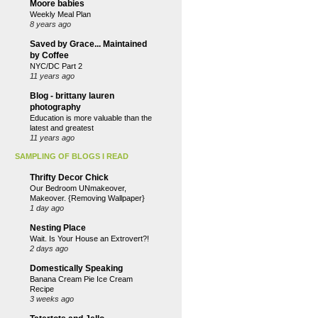
Moore babies
Weekly Meal Plan
8 years ago
Saved by Grace... Maintained
by Coffee
NYC/DC Part 2
11 years ago
Blog - brittany lauren
photography
Education is more valuable than the
latest and greatest
11 years ago
SAMPLING OF BLOGS I READ
Thrifty Decor Chick
Our Bedroom UNmakeover,
Makeover. {Removing Wallpaper}
1 day ago
Nesting Place
Wait. Is Your House an Extrovert?!
2 days ago
Domestically Speaking
Banana Cream Pie Ice Cream
Recipe
3 weeks ago