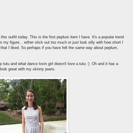
this outfit today. This is the first peplum item I have. It's a popular trend
 my figure... either stick out too much or just look silly with how short I
nd that I liked. So perhaps if you have felt the same way about peplum,
 tutu and what dance lovin girl doesn't love a tutu :) Oh and it has a
o look great with my skinny jeans.