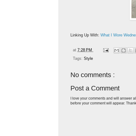
Linking Up With:
What I Wore Wedne
at
7:28 PM
Tags:
Style
No comments :
Post a Comment
I love your comments and will answer al
before your comment will appear. Thank