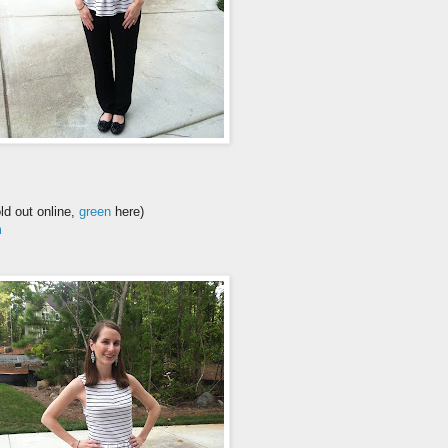
ld out online,
green
here)
m