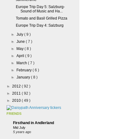
Europe Trip Day 5: Salzburg-
Sound of Music and Ha...
Tomato and Basil Grilled Pizza
Europe Trip Day 4: Salzburg
►
July
( 9 )
►
June
( 7 )
►
May
( 8 )
►
April
( 9 )
►
March
( 7 )
►
February
( 6 )
►
January
( 8 )
►
2012
( 92 )
►
2011
( 92 )
►
2010
( 49 )
FRIENDS
Firsthand in Andlerland
Mid July
5 years ago