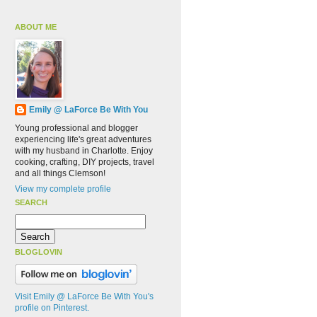
ABOUT ME
Emily @ LaForce Be With You
Young professional and blogger
experiencing life's great adventures
with my husband in Charlotte. Enjoy
cooking, crafting, DIY projects, travel
and all things Clemson!
View my complete profile
SEARCH
BLOGLOVIN
Visit Emily @ LaForce Be With You's
profile on Pinterest.