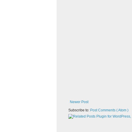
Newer Post
Subscribe to:
Post Comments ( Atom )