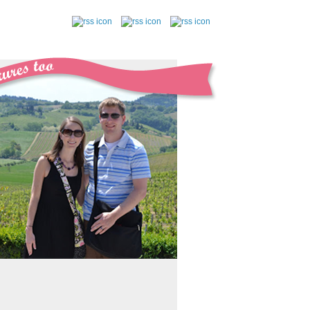
follow