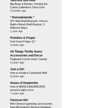
Tatertots and Jello
Big Bows & Besties: Hosting the
Cutest Galentine’s Party Ever
6 months ago
* Remodelaholic *
DIY Wall Shelf Brackets: How to
Build a Wood Shelf Bracket, 3
Different Ways
1 year ago
Primitive & Proper
Feel Good Friday 117
4 years ago
All Things Thrifty Home
Accessories and Decor
Pegboard Corner Desk Tutorial
5 years ago
Just a Girl
How to Install a Corkboard Wall
6 years ago
House of Hepworths
How to BEND A BASEBOARD
around a tight curve
7 years ago
Clemson Girl
Win Clemson gameday accessories
from All Inspired Clemson boutique!