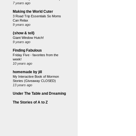
7 years ago
Making the World Cuter
3 Road Trip Essentials So Moms
Can Relax
9 years ago
{show & tell}
Giant Window Hutch!
9 years ago
Finding Fabulous
Friday Five - favorites from the
week!
10 years ago
homemade by jill
My Interactive Book of Mormon
Stories (Giveaway CLOSED)
13 years ago
Under The Table and Dreaming
The Stories of A to Z