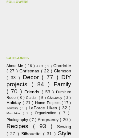
FOLLOWERS
CATEGORIES
Charlotte
About Me
( 16 )
AXO
( 2 )
( 27 )
Christmas
( 22 )
Clemson
Decor
( 77 )
DIY
( 33 )
projects
( 84 )
Family
( 70 )
Friends
( 53 )
Furniture
Redo
( 8 )
Garden
( 5 )
Giveaway
( 3 )
Holiday
( 21 )
Home Projects
( 17 )
LaForce Likes
( 32 )
Jewelry
( 5 )
Organization
( 7 )
Munchkin
( 2 )
Pregnancy
( 20 )
Photography
( 7 )
Recipes
( 93 )
Sewing
Style
( 27 )
Silhouette
( 31 )