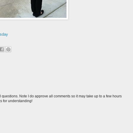
sday
l questions. Note I do approve all comments so it may take up to a few hours
s for understanding!