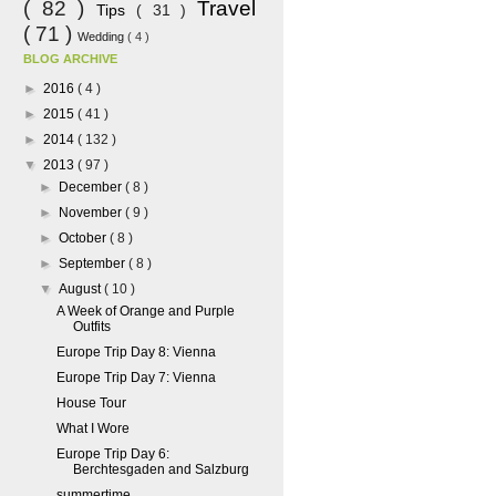
( 82 )
Travel
Tips
( 31 )
( 71 )
Wedding
( 4 )
BLOG ARCHIVE
►
2016
( 4 )
►
2015
( 41 )
►
2014
( 132 )
▼
2013
( 97 )
►
December
( 8 )
►
November
( 9 )
►
October
( 8 )
►
September
( 8 )
▼
August
( 10 )
A Week of Orange and Purple
Outfits
Europe Trip Day 8: Vienna
Europe Trip Day 7: Vienna
House Tour
What I Wore
Europe Trip Day 6:
Berchtesgaden and Salzburg
summertime