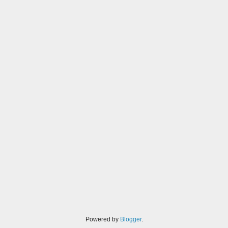
Powered by
Blogger
.