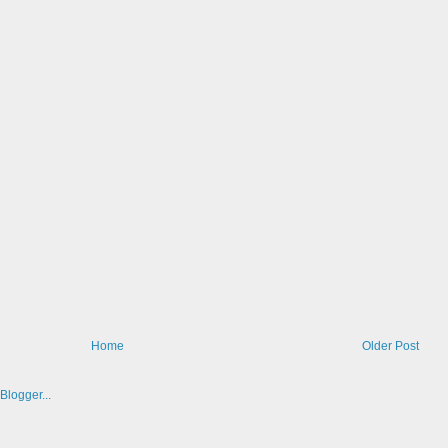
Home
Older Post