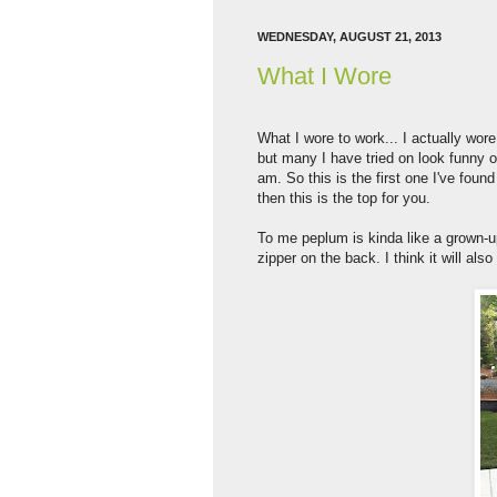
WEDNESDAY, AUGUST 21, 2013
What I Wore
What I wore to work... I actually wore 
but many I have tried on look funny on
am. So this is the first one I've fou
then this is the top for you.
To me peplum is kinda like a grown-up
zipper on the back. I think it will als