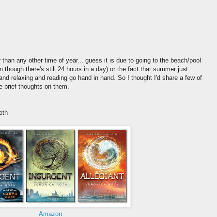
 than any other time of year... guess it is due to going to the beach/pool
en though there's still 24 hours in a day) or the fact that summer just
nd relaxing and reading go hand in hand. So I thought I'd share a few of
e brief thoughts on them.
oth
Amazon