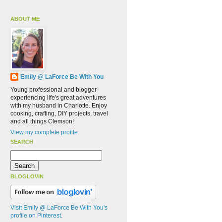
ABOUT ME
Emily @ LaForce Be With You
Young professional and blogger
experiencing life's great adventures
with my husband in Charlotte. Enjoy
cooking, crafting, DIY projects, travel
and all things Clemson!
View my complete profile
SEARCH
BLOGLOVIN
Visit Emily @ LaForce Be With You's
profile on Pinterest.