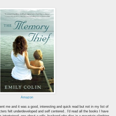
Amazon
nt me and it was a good, interesting and quick read but not in my list of
ters felt underdeveloped and self centered.. I'd read all the books I have
ies intertwined: one about a wife, husband who dies in a mountain climbing