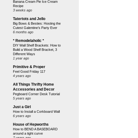
Banana Cream Pie Ice Cream
Recipe
3 weeks ago
Tatertots and Jello
Big Bows & Besties: Hosting the
Cutest Galentine’s Party Ever
6 months ago
* Remodelaholic *
DIY Wall Shelf Brackets: How to
Build a Wood Shelf Bracket, 3
Different Ways
1 year ago
Primitive & Proper
Feel Good Friday 117
4 years ago
All Things Thrifty Home
Accessories and Decor
Pegboard Corner Desk Tutorial
5 years ago
Just a Girl
How to Install a Corkboard Wall
6 years ago
House of Hepworths
How to BEND A BASEBOARD
around a tight curve
7 years ago