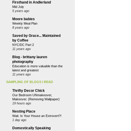
Firsthand in Andlerland
Mid July
5 years ago
Moore babies
Weekly Meal Plan
8 years ago
Saved by Grace... Maintained
by Coffee
NYC/DC Part 2
11 years ago
Blog - brittany lauren
photography
Education is more valuable than the
latest and greatest
11 years ago
SAMPLING OF BLOGS I READ
Thrifty Decor Chick
Our Bedroom UNmakeover,
Makeover. {Removing Wallpaper}
19 hours ago
Nesting Place
Wait. Is Your House an Extrovert?!
1 day ago
Domestically Speaking