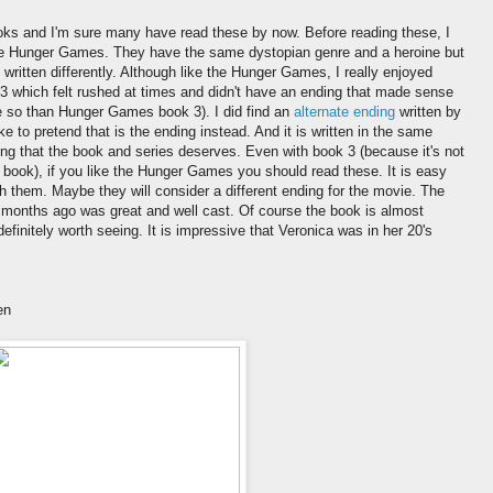
oks and I'm sure many have read these by now. Before reading these, I
like Hunger Games. They have the same dystopian genre and a heroine but
 written differently. Although like the Hunger Games, I really enjoyed
 which felt rushed at times and didn't have an ending that made sense
e so than Hunger Games book 3). I did find an
alternate ending
written by
ke to pretend that is the ending instead. And it is written in the same
ing that the book and series deserves. Even with book 3 (because it's not
st book), if you like the Hunger Games you should read these. It is easy
h them. Maybe they will consider a different ending for the movie. The
 months ago was great and well cast. Of course the book is almost
definitely worth seeing. It is impressive that Veronica was in her 20's
en