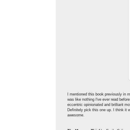
I mentioned this book previously in my 
was like nothing I've ever read before
eccentric opinionated and brilliant 
Definitely pick this one up. I think i
awesome.