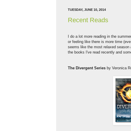
TUESDAY, JUNE 10, 2014
Recent Reads
I do a lot more reading in the summer
or feeling like there is more time (ev
seems like the most relaxed season a
the books I've read recently and som
The Divergent Series
by Veronica R