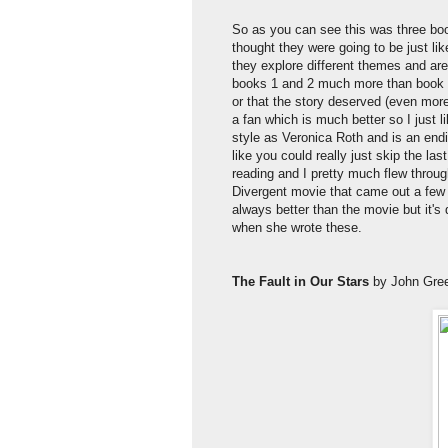
So as you can see this was three bo
thought they were going to be just 
they explore different themes and are
books 1 and 2 much more than book 3
or that the story deserved (even mor
a fan which is much better so I just li
style as Veronica Roth and is an end
like you could really just skip the la
reading and I pretty much flew throug
Divergent movie that came out a few
always better than the movie but it's 
when she wrote these.
The Fault in Our Stars
by John Gre