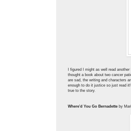
I figured I might as well read anothe
thought a book about two cancer patie
are sad, the writing and characters a
enough to do it justice so just read i
true to the story.
Where'd You Go Bernadette
by Mar