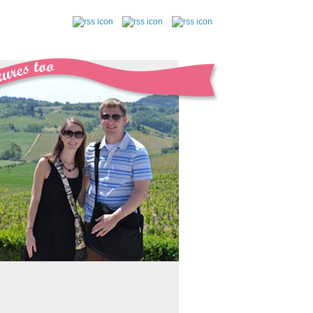
follow