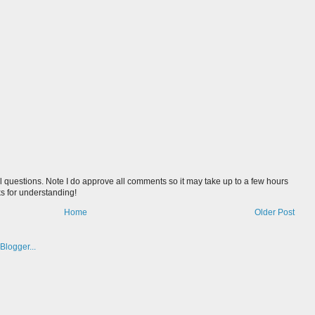
l questions. Note I do approve all comments so it may take up to a few hours
s for understanding!
Home
Older Post