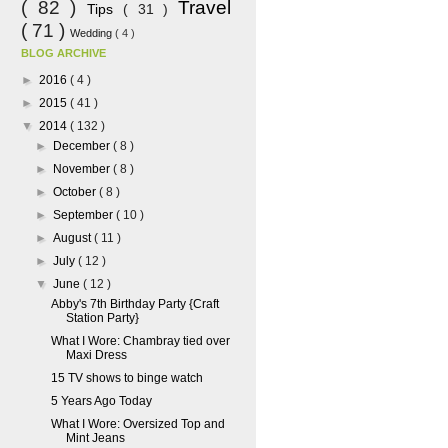
( 82 )
Travel
Tips
( 31 )
( 71 )
Wedding
( 4 )
BLOG ARCHIVE
►
2016
( 4 )
►
2015
( 41 )
▼
2014
( 132 )
►
December
( 8 )
►
November
( 8 )
►
October
( 8 )
►
September
( 10 )
►
August
( 11 )
►
July
( 12 )
▼
June
( 12 )
Abby's 7th Birthday Party {Craft
Station Party}
What I Wore: Chambray tied over
Maxi Dress
15 TV shows to binge watch
5 Years Ago Today
What I Wore: Oversized Top and
Mint Jeans