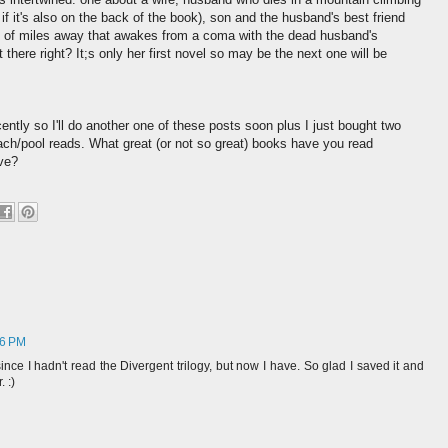
r if it's also on the back of the book), son and the husband's best friend
 of miles away that awakes from a coma with the dead husband's
there right? It;s only her first novel so may be the next one will be
ently so I'll do another one of these posts soon plus I just bought two
ch/pool reads. What great (or not so great) books have you read
ve?
36 PM
since I hadn't read the Divergent trilogy, but now I have. So glad I saved it and
 :)