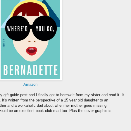
Amazon
gift guide post and I finally got to borrow it from my sister and read it. It
. It's written from the perspective of a 15 year old daughter to an
mother and a workaholic dad about when her mother goes missing.
t would be an excellent book club read too. Plus the cover graphic is