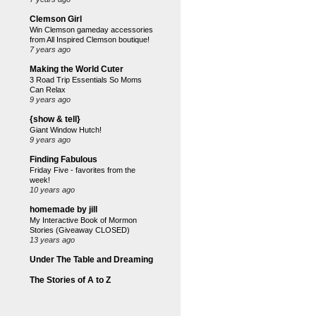
Clemson Girl
Win Clemson gameday accessories
from All Inspired Clemson boutique!
7 years ago
Making the World Cuter
3 Road Trip Essentials So Moms
Can Relax
9 years ago
{show & tell}
Giant Window Hutch!
9 years ago
Finding Fabulous
Friday Five - favorites from the
week!
10 years ago
homemade by jill
My Interactive Book of Mormon
Stories (Giveaway CLOSED)
13 years ago
Under The Table and Dreaming
The Stories of A to Z