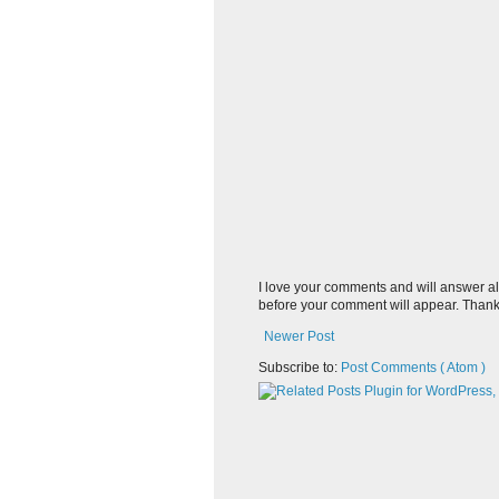
I love your comments and will answer al
before your comment will appear. Thank
Newer Post
Subscribe to:
Post Comments ( Atom )