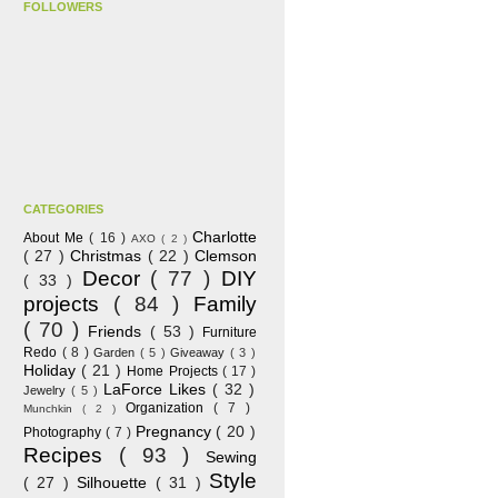
FOLLOWERS
CATEGORIES
Charlotte
About Me
( 16 )
AXO
( 2 )
( 27 )
Christmas
( 22 )
Clemson
Decor
( 77 )
DIY
( 33 )
projects
( 84 )
Family
( 70 )
Friends
( 53 )
Furniture
Redo
( 8 )
Garden
( 5 )
Giveaway
( 3 )
Holiday
( 21 )
Home Projects
( 17 )
LaForce Likes
( 32 )
Jewelry
( 5 )
Organization
( 7 )
Munchkin
( 2 )
Pregnancy
( 20 )
Photography
( 7 )
Recipes
( 93 )
Sewing
Style
( 27 )
Silhouette
( 31 )