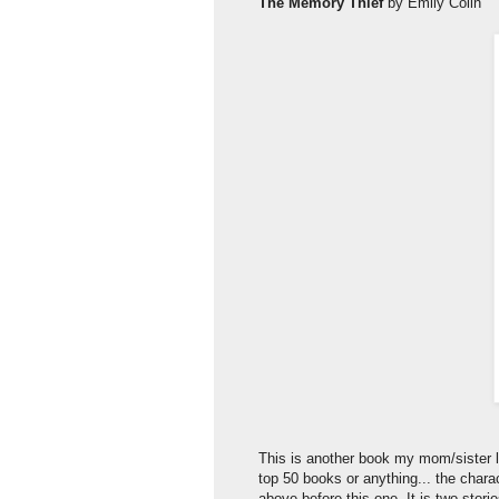
The Memory Thief
by Emily Colin
This is another book my mom/sister le
top 50 books or anything... the charac
above before this one. It is two stor