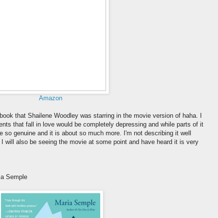
Amazon
r book that Shailene Woodley was starring in the movie version of haha. I
nts that fall in love would be completely depressing and while parts of it
re so genuine and it is about so much more. I'm not describing it well
t! I will also be seeing the movie at some point and have heard it is very
ia Semple