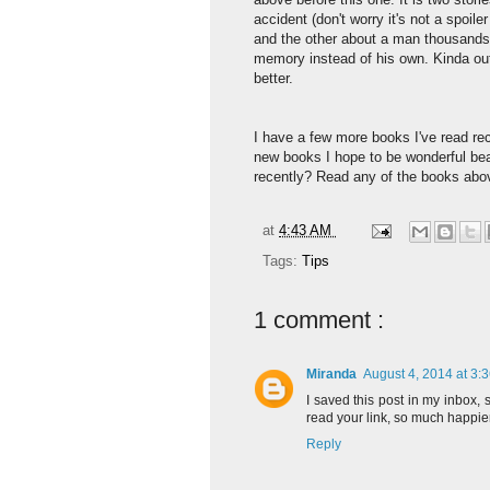
accident (don't worry it's not a spoile
and the other about a man thousands
memory instead of his own. Kinda out 
better.
I have a few more books I've read rec
new books I hope to be wonderful bea
recently? Read any of the books abo
at
4:43 AM
Tags:
Tips
1 comment :
Miranda
August 4, 2014 at 3:
I saved this post in my inbox, 
read your link, so much happier.
Reply