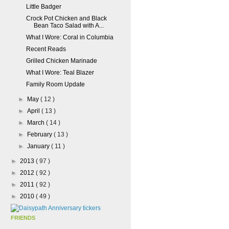
Little Badger
Crock Pot Chicken and Black
Bean Taco Salad with A...
What I Wore: Coral in Columbia
Recent Reads
Grilled Chicken Marinade
What I Wore: Teal Blazer
Family Room Update
►
May
( 12 )
►
April
( 13 )
►
March
( 14 )
►
February
( 13 )
►
January
( 11 )
►
2013
( 97 )
►
2012
( 92 )
►
2011
( 92 )
►
2010
( 49 )
FRIENDS