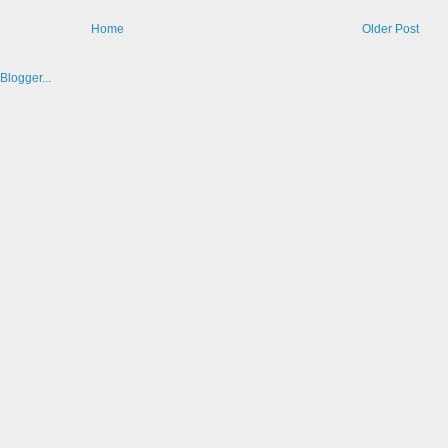
Home
Older Post