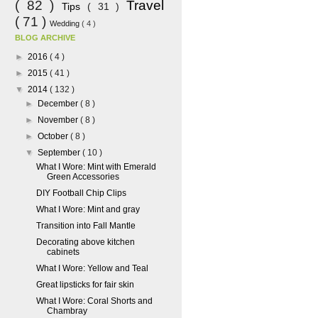
( 82 )
Travel
Tips
( 31 )
( 71 )
Wedding
( 4 )
BLOG ARCHIVE
►
2016
( 4 )
►
2015
( 41 )
▼
2014
( 132 )
►
December
( 8 )
►
November
( 8 )
►
October
( 8 )
▼
September
( 10 )
What I Wore: Mint with Emerald
Green Accessories
DIY Football Chip Clips
What I Wore: Mint and gray
Transition into Fall Mantle
Decorating above kitchen
cabinets
What I Wore: Yellow and Teal
Great lipsticks for fair skin
What I Wore: Coral Shorts and
Chambray