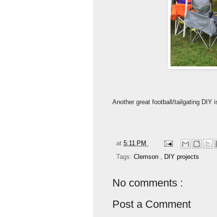
Another great football/tailgating DI
at
5:11 PM
Tags:
Clemson
,
DIY projects
No comments :
Post a Comment