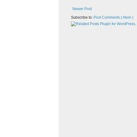
Newer Post
Subscribe to:
Post Comments ( Atom )