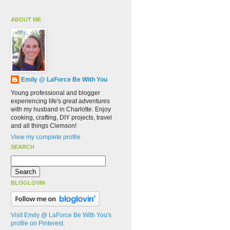
ABOUT ME
Emily @ LaForce Be With You
Young professional and blogger
experiencing life's great adventures
with my husband in Charlotte. Enjoy
cooking, crafting, DIY projects, travel
and all things Clemson!
View my complete profile
SEARCH
BLOGLOVIN
Visit Emily @ LaForce Be With You's
profile on Pinterest.