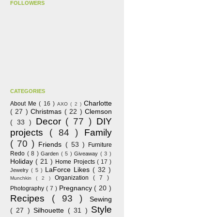
FOLLOWERS
CATEGORIES
Charlotte
About Me
( 16 )
AXO
( 2 )
( 27 )
Christmas
( 22 )
Clemson
Decor
( 77 )
DIY
( 33 )
projects
( 84 )
Family
( 70 )
Friends
( 53 )
Furniture
Redo
( 8 )
Garden
( 5 )
Giveaway
( 3 )
Holiday
( 21 )
Home Projects
( 17 )
LaForce Likes
( 32 )
Jewelry
( 5 )
Organization
( 7 )
Munchkin
( 2 )
Pregnancy
( 20 )
Photography
( 7 )
Recipes
( 93 )
Sewing
Style
( 27 )
Silhouette
( 31 )