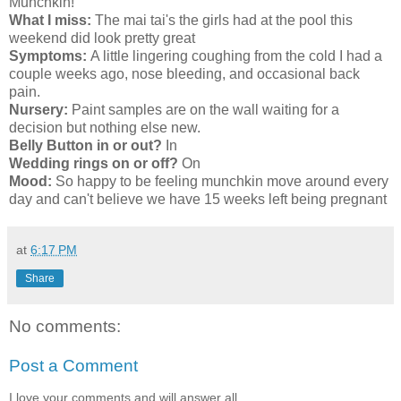
Munchkin!
What I miss:
The mai tai's the girls had at the pool this
weekend did look pretty great
Symptoms:
A little lingering coughing from the cold I had a
couple weeks ago, nose bleeding, and occasional back
pain.
Nursery:
Paint samples are on the wall waiting for a
decision but nothing else new.
Belly Button in or out?
In
Wedding rings on or off?
On
Mood:
So happy to be feeling munchkin move around every
day and can't believe we have 15 weeks left being pregnant
at
6:17 PM
Share
No comments:
Post a Comment
I love your comments and will answer all