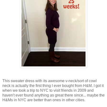
This sweater dress with its awesome v-neck/sort of cowl
neck is actually the first thing I ever bought from H&M. I got it
when we took a trip to NYC to visit friends in 2009 and
haven't ever found anything as great there since... maybe the
H&Ms in NYC are better than ones in other cities.