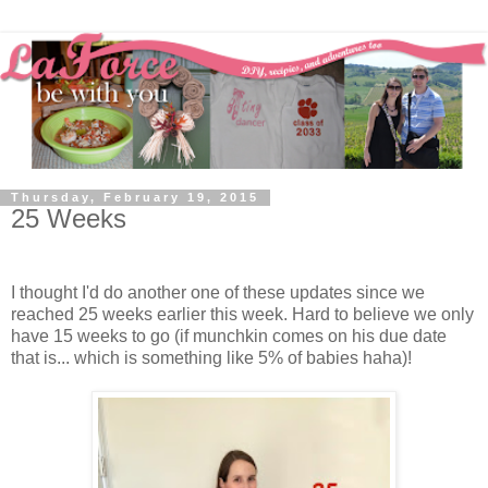
Thursday, February 19, 2015
25 Weeks
I thought I'd do another one of these updates since we
reached 25 weeks earlier this week. Hard to believe we only
have 15 weeks to go (if munchkin comes on his due date
that is... which is something like 5% of babies haha)!