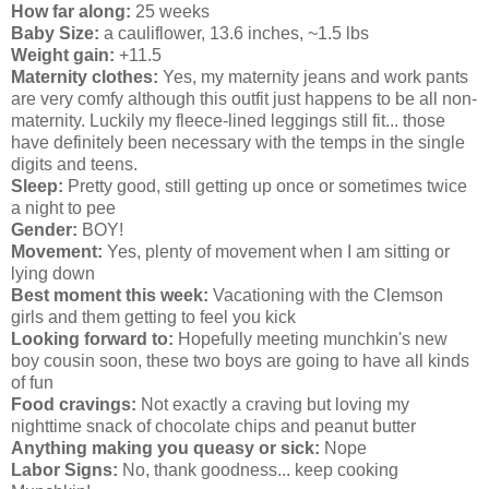
How far along:
25 weeks
Baby Size:
a cauliflower, 13.6 inches, ~1.5 lbs
Weight gain:
+11.5
Maternity clothes:
Yes, my maternity jeans and work pants
are very comfy although this outfit just happens to be all non-
maternity. Luckily my fleece-lined leggings still fit... those
have definitely been necessary with the temps in the single
digits and teens.
Sleep:
Pretty good, still getting up once or sometimes twice
a night to pee
Gender:
BOY!
Movement:
Yes, plenty of movement when I am sitting or
lying down
Best moment this week:
Vacationing with the Clemson
girls and them getting to feel you kick
Looking forward to:
Hopefully meeting munchkin's new
boy cousin soon, these two boys are going to have all kinds
of fun
Food cravings:
Not exactly a craving but loving my
nighttime snack of chocolate chips and peanut butter
Anything making you queasy or sick:
Nope
Labor Signs:
No, thank goodness... keep cooking