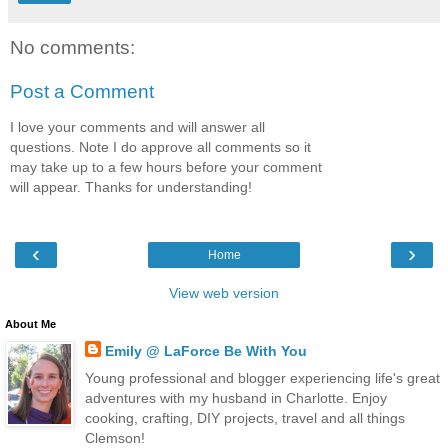
No comments:
Post a Comment
I love your comments and will answer all
questions. Note I do approve all comments so it
may take up to a few hours before your comment
will appear. Thanks for understanding!
‹
›
Home
View web version
About Me
Emily @ LaForce Be With You
Young professional and blogger experiencing life's great
adventures with my husband in Charlotte. Enjoy
cooking, crafting, DIY projects, travel and all things
Clemson!