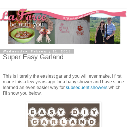
Wednesday, February 11, 2015
Super Easy Garland
This is literally the easiest garland you will ever make. I first
made this a few years ago for a baby shower and have since
learned an even easier way for
subsequent showers
which
I'll show you below.