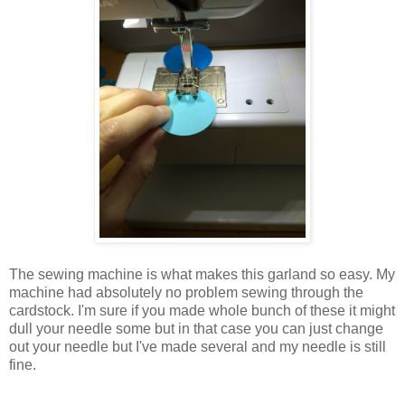
The sewing machine is what makes this garland so easy. My
machine had absolutely no problem sewing through the
cardstock. I'm sure if you made whole bunch of these it might
dull your needle some but in that case you can just change
out your needle but I've made several and my needle is still
fine.