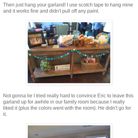
Then just hang your garland! I use scotch tape to hang mine
and it works fine and didn't pull off any paint.
Not gonna lie I tried really hard to convince Eric to leave this
garland up for awhile in our family room because I really
liked it (plus the colors went with the room). He didn't go for
it.