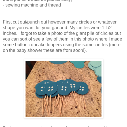
- sewing machine and thread
First cut out/punch out however many circles or whatever
shape you want for your garland. My circles were 1 1/2
inches. I forgot to take a photo of the giant pile of circles but
you can sort of see a few of them in this photo where I made
some button cupcake toppers using the same circles (more
on the baby shower these are from soon!).