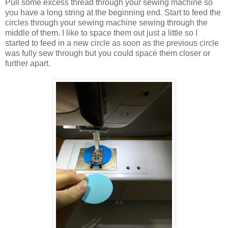
Pull some excess thread through your sewing machine so
you have a long string at the beginning end. Start to feed the
circles through your sewing machine sewing through the
middle of them. I like to space them out just a little so I
started to feed in a new circle as soon as the previous circle
was fully sew through but you could space them closer or
further apart.