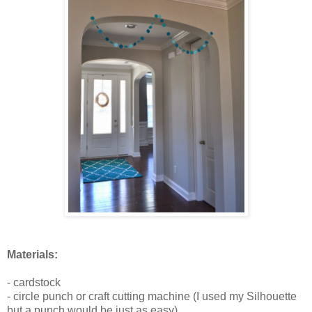
Materials:
- cardstock
- circle punch or craft cutting machine (I used my Silhouette
but a punch would be just as easy)