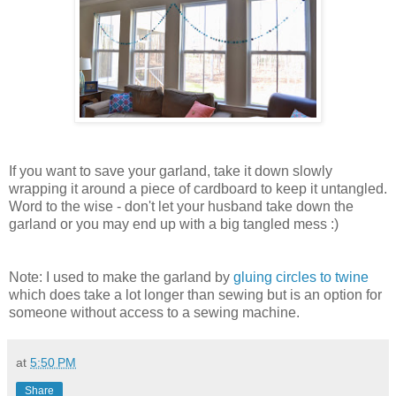
If you want to save your garland, take it down slowly
wrapping it around a piece of cardboard to keep it untangled.
Word to the wise - don't let your husband take down the
garland or you may end up with a big tangled mess :)
Note: I used to make the garland by
gluing circles to twine
which does take a lot longer than sewing but is an option for
someone without access to a sewing machine.
at
5:50 PM
Share