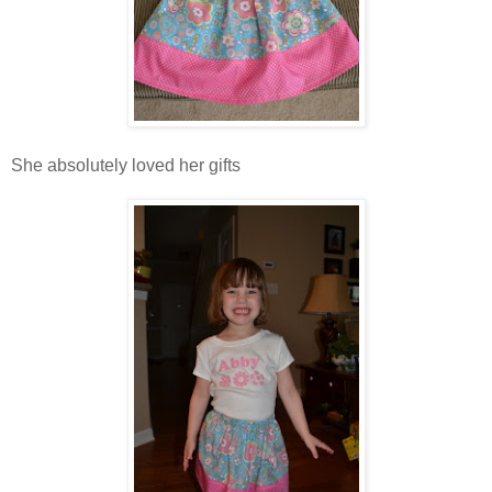
She absolutely loved her gifts