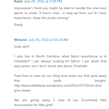
Katie
July 24, 2011 at 3:29 PM
impressive! i think you might be able to handle the one-hour
apron in under 3 hours now... a step-up from our 6+ hour
experience. keep the posts coming!
Reply
Melanie
July 25, 2011 at 10:16 AM
Cute skirt!
I also live in North Carolina- what fabric warehouse is in
Charlotte? I am always looking for fabric! I am down that
way some, but I don't know alot about Charlotte.
Feel free to stop by our blog and enter our first give-away
that ends tonight-
http://bearrabbitbear.wordpress.com/2011/07/16/our-first-
give-away/
We are giving away 2 sets of our Crocheted Hair
Accessories for little girls!