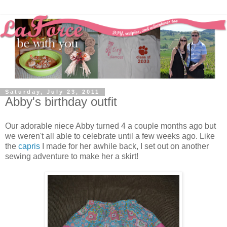
Saturday, July 23, 2011
Abby's birthday outfit
Our adorable niece Abby turned 4 a couple months ago but
we weren't all able to celebrate until a few weeks ago. Like
the
capris
I made for her awhile back, I set out on another
sewing adventure to make her a skirt!