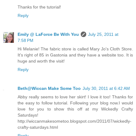
Thanks for the tutorial!
Reply
Emily @ LaForce Be With You
July 25, 2011 at
7:58 PM
Hi Melanie! The fabric store is called Mary Jo's Cloth Store.
It's right of 85 in Gastonia and they have a website too. It is
huge and worth the visit!
Reply
Beth@Wiccan Make Some Too
July 30, 2011 at 6:42 AM
Abby really seems to love her skirt! I love it too! Thanks for
the easy to follow tutorial. Following your blog now.I would
love for you to show this off at my Wickedly Crafty
Saturdays!
http://wiccanmakesometoo.blogspot.com/2011/07/wickedly-
crafty-saturdays.html
Reply