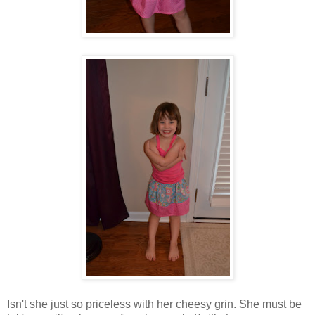
Isn't she just so priceless with her cheesy grin. She must be