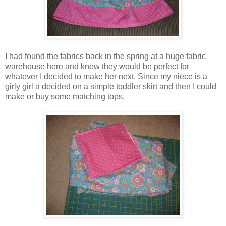
I had found the fabrics back in the spring at a huge fabric
warehouse here and knew they would be perfect for
whatever I decided to make her next. Since my niece is a
girly girl a decided on a simple toddler skirt and then I could
make or buy some matching tops.