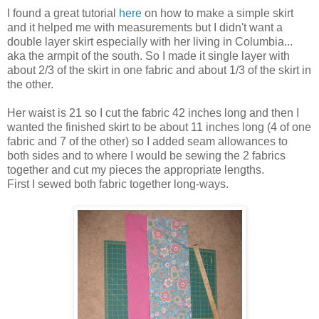
I found a great tutorial
here
on how to make a simple skirt
and it helped me with measurements but I didn't want a
double layer skirt especially with her living in Columbia...
aka the armpit of the south. So I made it single layer with
about 2/3 of the skirt in one fabric and about 1/3 of the skirt in
the other.
Her waist is 21 so I cut the fabric 42 inches long and then I
wanted the finished skirt to be about 11 inches long (4 of one
fabric and 7 of the other) so I added seam allowances to
both sides and to where I would be sewing the 2 fabrics
together and cut my pieces the appropriate lengths.
First I sewed both fabric together long-ways.