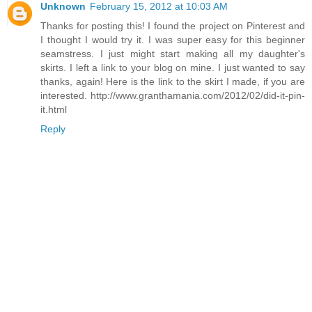
Unknown
February 15, 2012 at 10:03 AM
Thanks for posting this! I found the project on Pinterest and
I thought I would try it. I was super easy for this beginner
seamstress. I just might start making all my daughter's
skirts. I left a link to your blog on mine. I just wanted to say
thanks, again! Here is the link to the skirt I made, if you are
interested. http://www.granthamania.com/2012/02/did-it-pin-
it.html
Reply