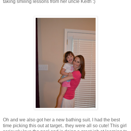
taking smiling lessons from her uncle Keith :)
Oh and we also got her a new bathing suit. I had the best
time picking this out at target.. they were all so cute! This girl