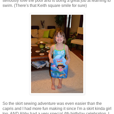
seriously love the pool and is doing a great job at learning to
swim. (There's that Keith square smile for sure)
So the skirt sewing adventure was even easier than the
capris and I had more fun making it since I'm a skirt kinda girl
too. AND Abby had a very special 4th birthday celebration. I