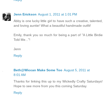
Jenn Erickson
August 1, 2011 at 1:01 PM
Abby is one lucky little girl to have such a creative, talented,
and loving auntie! What a beautiful handmade outfit!
Emily, thank you so much for being a part of "A Little Birdie
Told Me..."!
Jenn
Reply
Beth@Wiccan Make Some Too
August 5, 2011 at
8:01 AM
Thanks for linking this up to my Wickedly Crafty Saturdays!
Hope to see more from you this coming Saturday.
Reply