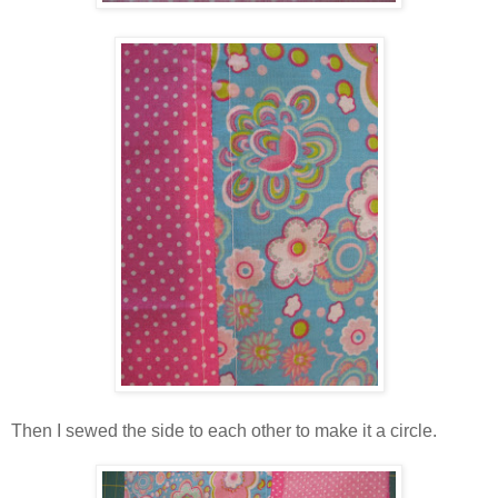
Then I sewed the side to each other to make it a circle.