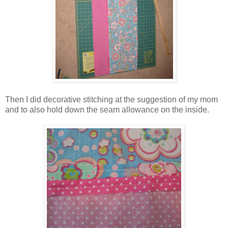
Then I did decorative stitching at the suggestion of my mom
and to also hold down the seam allowance on the inside.