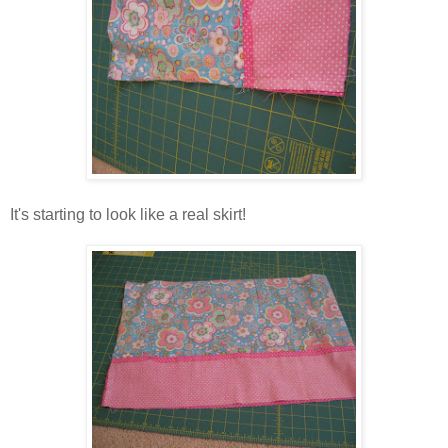
It's starting to look like a real skirt!