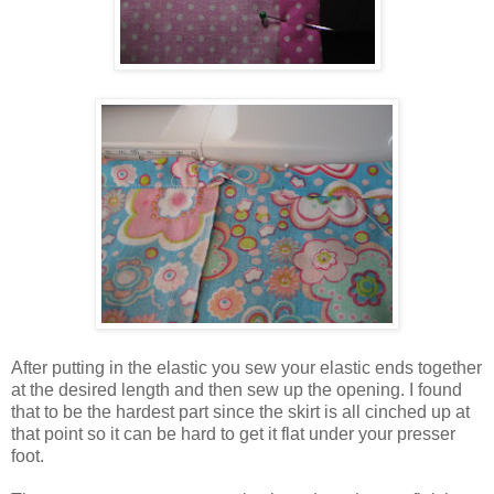
After putting in the elastic you sew your elastic ends together
at the desired length and then sew up the opening. I found
that to be the hardest part since the skirt is all cinched up at
that point so it can be hard to get it flat under your presser
foot.