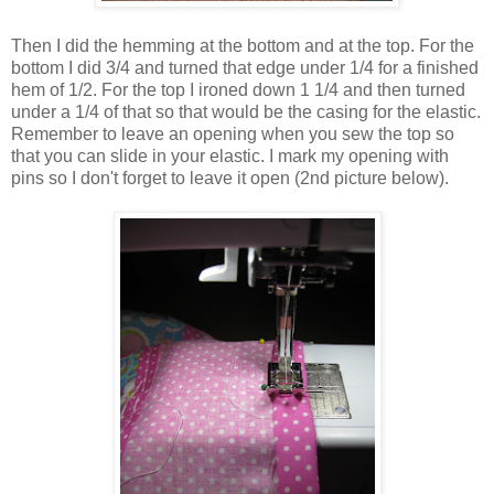
Then I did the hemming at the bottom and at the top. For the
bottom I did 3/4 and turned that edge under 1/4 for a finished
hem of 1/2. For the top I ironed down 1 1/4 and then turned
under a 1/4 of that so that would be the casing for the elastic.
Remember to leave an opening when you sew the top so
that you can slide in your elastic. I mark my opening with
pins so I don't forget to leave it open (2nd picture below).