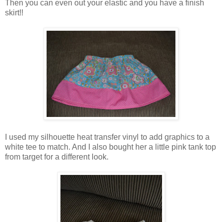
Then you can even out your elastic and you have a finish
skirt!!
I used my silhouette heat transfer vinyl to add graphics to a
white tee to match. And I also bought her a little pink tank top
from target for a different look.