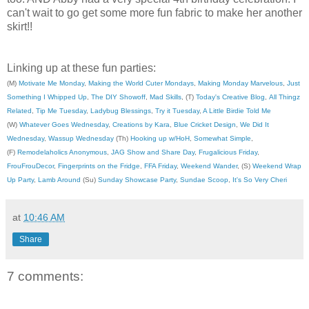
can't wait to go get some more fun fabric to make her another
skirt!!
Linking up at these fun parties:
(M)
Motivate Me Monday
,
Making the World Cuter Mondays
,
Making Monday Marvelous
,
Just
Something I Whipped Up
,
The DIY Showoff
,
Mad Skills
, (T)
Today's Creative Blog
,
All Thingz
Related
,
Tip Me Tuesday
,
Ladybug Blessings
,
Try it Tuesday
,
A Little Birdie Told Me
(W)
Whatever Goes Wednesday
,
Creations by Kara
,
Blue Cricket Design
,
We Did It
Wednesday
,
Wassup Wednesday
(Th)
Hooking up w/HoH
,
Somewhat Simple
,
(F)
Remodelaholics Anonymous
,
JAG Show and Share Day
,
Frugalicious Friday
,
FrouFrouDecor
,
Fingerprints on the Fridge
,
FFA Friday
,
Weekend Wander
, (S)
Weekend Wrap
Up Party
,
Lamb Around
(Su)
Sunday Showcase Party
,
Sundae Scoop
,
It's So Very Cheri
at
10:46 AM
Share
7 comments: