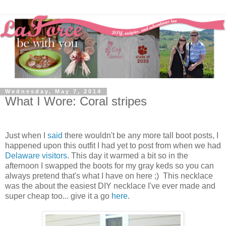
Wednesday, May 7, 2014
What I Wore: Coral stripes
Just when I
said
there wouldn't be any more tall boot posts, I
happened upon this outfit I had yet to post from when we had
Delaware visitors
. This day it warmed a bit so in the
afternoon I swapped the boots for my gray keds so you can
always pretend that's what I have on here ;) This necklace
was the about the easiest DIY necklace I've ever made and
super cheap too... give it a go
here
.