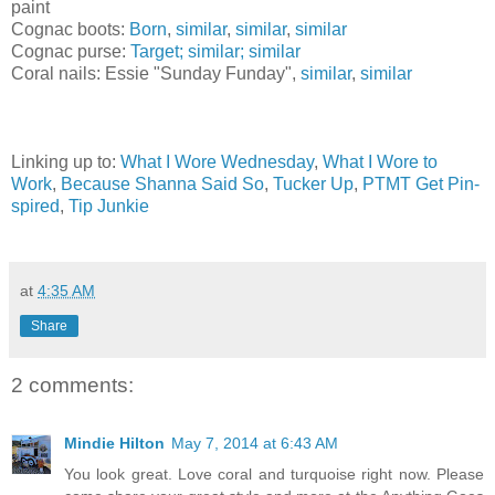
paint
Cognac boots:
Born
,
similar
,
similar
,
similar
Cognac purse:
Target;
similar;
similar
Coral nails: Essie "Sunday Funday",
similar
,
similar
Linking up to:
What I Wore Wednesday
,
What I Wore to
Work
,
Because Shanna Said So
,
Tucker Up
,
PTMT Get Pin-
spired
,
Tip Junkie
at
4:35 AM
Share
2 comments:
Mindie Hilton
May 7, 2014 at 6:43 AM
You look great. Love coral and turquoise right now. Please