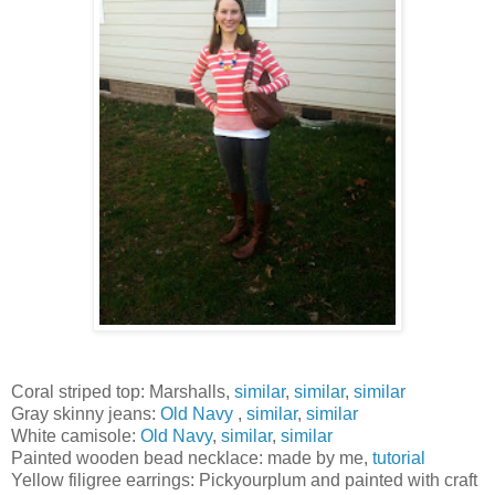
Coral striped top: Marshalls,
similar
,
similar
,
similar
Gray skinny jeans:
Old Navy
,
similar
,
similar
White camisole:
Old Navy
,
similar
,
similar
Painted wooden bead necklace: made by me,
tutorial
Yellow filigree earrings: Pickyourplum and painted with craft