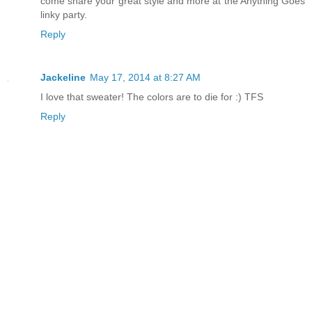
come share your great style and more at the Anything Goes
linky party.
Reply
Jackeline
May 17, 2014 at 8:27 AM
I love that sweater! The colors are to die for :) TFS
Reply